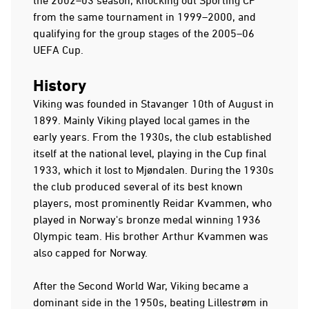
from the same tournament in 1999–2000, and
qualifying for the group stages of the 2005–06
UEFA Cup.
History
Viking was founded in Stavanger 10th of August in
1899. Mainly Viking played local games in the
early years. From the 1930s, the club established
itself at the national level, playing in the Cup final
1933, which it lost to Mjøndalen. During the 1930s
the club produced several of its best known
players, most prominently Reidar Kvammen, who
played in Norway's bronze medal winning 1936
Olympic team. His brother Arthur Kvammen was
also capped for Norway.
After the Second World War, Viking became a
dominant side in the 1950s, beating Lillestrøm in