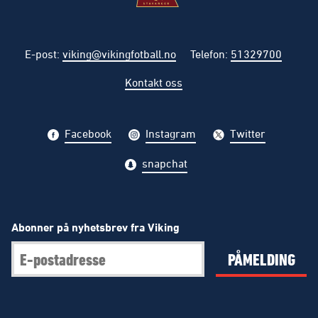
E-post
:
viking@vikingfotball.no
Telefon
:
51329700
Kontakt oss
Facebook
Instagram
Twitter
snapchat
Abonner på nyhetsbrev fra Viking
PÅMELDING