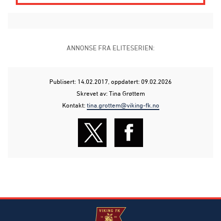
ANNONSE FRA ELITESERIEN:
Publisert: 14.02.2017
, oppdatert: 09.02.2026
Skrevet av: Tina Grøttem
Kontakt:
tina.grottem@viking-fk.no