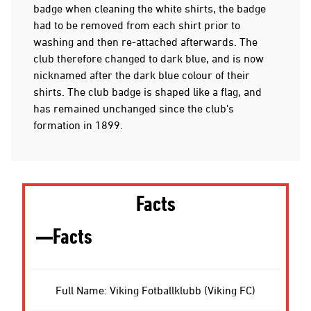
badge when cleaning the white shirts, the badge
had to be removed from each shirt prior to
washing and then re-attached afterwards. The
club therefore changed to dark blue, and is now
nicknamed after the dark blue colour of their
shirts. The club badge is shaped like a flag, and
has remained unchanged since the club's
formation in 1899.
Facts
Facts
Full Name: Viking Fotballklubb (Viking FC)