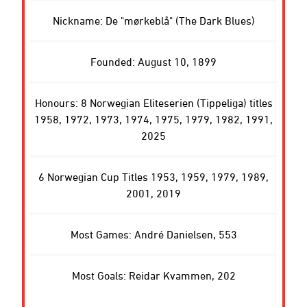
Nickname: De "mørkeblå" (The Dark Blues)
Founded: August 10, 1899
Honours: 8 Norwegian Eliteserien (Tippeliga) titles
1958, 1972, 1973, 1974, 1975, 1979, 1982, 1991,
2025
6 Norwegian Cup Titles 1953, 1959, 1979, 1989,
2001, 2019
Most Games: André Danielsen, 553
Most Goals: Reidar Kvammen, 202