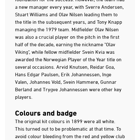
a new manager every year, with Sverre Andersen,
Stuart Williams and Olav Nilsen leading them to
the title in the subsequent years, and Tony Knapp
managing the 1979 team. Midfielder Olav Nilsen
was also a crucial player on the pitch in the first
half of the decade, earning the nickname "Olav
Viking", while fellow midfielder Svein Kvia was
awarded the Norwegian Player of the Year title on
several occasions. Arvid Knutsen, Reidar Goa,
Hans Edgar Paulsen, Erik Johannessen, Inge
Valen, Johannes Vold, Svein Hammerø, Gunnar
Berland and Trygve Johannessen were other key
players.
Colours and badge
The original kit colours in 1899 were all white.
This turned out to be problematic at that time. To
avoid colour bleeding from the red and yellow club