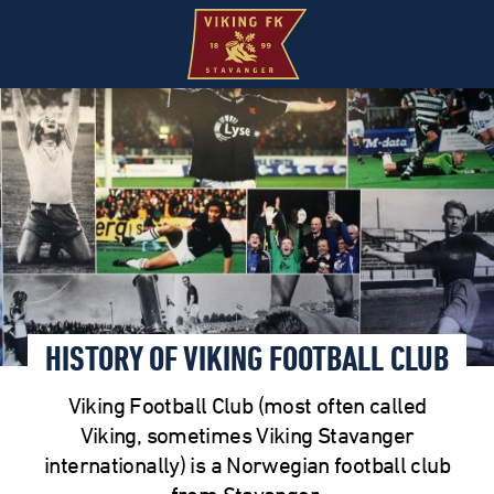
HISTORY OF VIKING FOOTBALL CLUB
Viking Football Club (most often called
Viking, sometimes Viking Stavanger
internationally) is a Norwegian football club