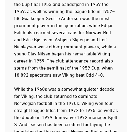
the Cup final 1953 and Sandefjord in 1959 the
1959, as well as winning the league title in 1957–
58. Goalkeeper Sverre Andersen was the most
prominent player in this generation, while Edgar
Falch also earned several caps for Norway. Rolf
and Kåre Bjørnsen, Asbjørn Skjærpe and Leif
Nicolaysen were other prominent players, while a
young Olav Nilsen began his remarkable Viking
career in 1959. The club attendance record also
stems from the semifinal of the 1959 Cup, when
18,892 spectators saw Viking beat Odd 4–0.
While the 1960s was a somewhat quieter decade
for Viking, the club returned to dominate
Norwegian football in the 1970s. Viking won four
straight league titles from 1972 to 1975, as well as
the double in 1979. Innovative 1972 manager Kjell
S. Andreassen has been credited for laying the
foundation for the success. However, the team had