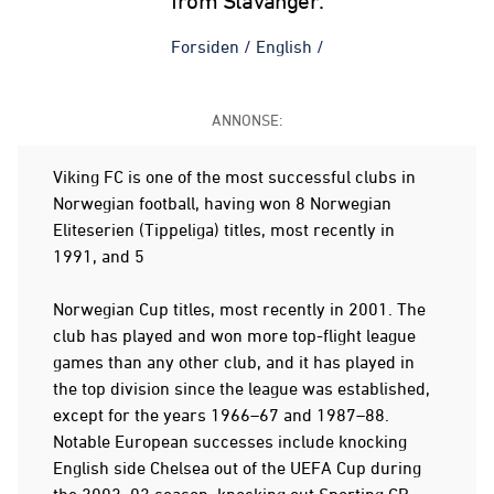
from Stavanger.
Forsiden
/
English
/
ANNONSE:
Viking FC is one of the most successful clubs in
Norwegian football, having won 8 Norwegian
Eliteserien (Tippeliga) titles, most recently in
1991, and 5
Norwegian Cup titles, most recently in 2001. The
club has played and won more top-flight league
games than any other club, and it has played in
the top division since the league was established,
except for the years 1966–67 and 1987–88.
Notable European successes include knocking
English side Chelsea out of the UEFA Cup during
the 2002–03 season, knocking out Sporting CP